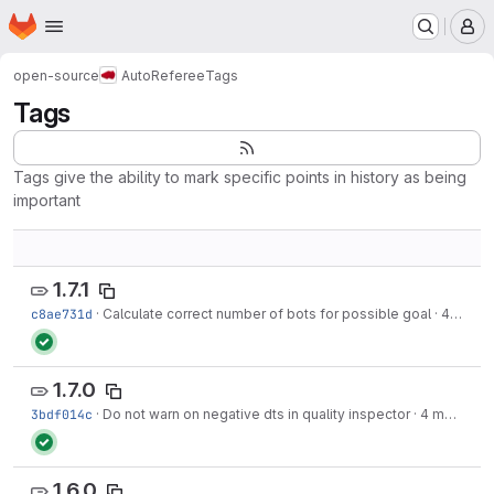
Homepage
Skip to main content
M
open-source
AutoReferee
Tags
Tags
Tags give the ability to mark specific points in history as being
important
1.7.1
c8ae731d
·
Calculate correct number of bots for possible goal
·
4 months ago
1.7.0
3bdf014c
·
Do not warn on negative dts in quality inspector
·
4 months ago
1.6.0