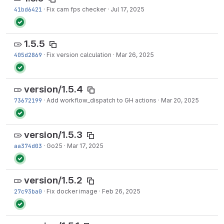
41bd6421
·
Fix cam fps checker
·
Jul 17, 2025
1.5.5
405d2869
·
Fix version calculation
·
Mar 26, 2025
version/1.5.4
73672199
·
Add workflow_dispatch to GH actions
·
Mar 20, 2025
version/1.5.3
aa374d03
·
Go25
·
Mar 17, 2025
version/1.5.2
27c93ba0
·
Fix docker image
·
Feb 26, 2025