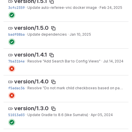
version/1.5.1
3cfc2359
·
Update auto-referee-vnc docker image
·
Feb 24, 2025
version/1.5.0
badf08ba
·
Update dependencies
·
Jan 10, 2025
version/1.4.1
7ba31b4e
·
Resolve "Add Search Bar to Config Views"
·
Jul 14, 2024
version/1.4.0
f5adac36
·
Resolve "Do not mark child checkboxes based on parent one"
version/1.3.0
51013a03
·
Update Gradle to 8.6 (like Sumatra)
·
Apr 05, 2024