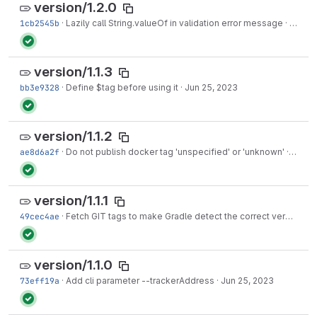
version/1.2.0
1cb2545b
·
Lazily call String.valueOf in validation error message
·
Jul 01
version/1.1.3
bb3e9328
·
Define $tag before using it
·
Jun 25, 2023
version/1.1.2
ae8d6a2f
·
Do not publish docker tag 'unspecified' or 'unknown'
·
Jun 2
version/1.1.1
49cec4ae
·
Fetch GIT tags to make Gradle detect the correct version
·
J
version/1.1.0
73eff19a
·
Add cli parameter --trackerAddress
·
Jun 25, 2023