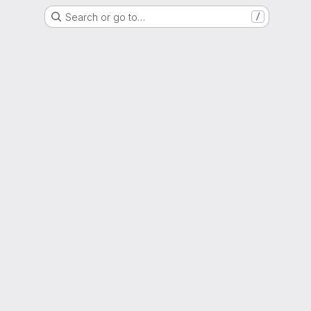
Search or go to…
/