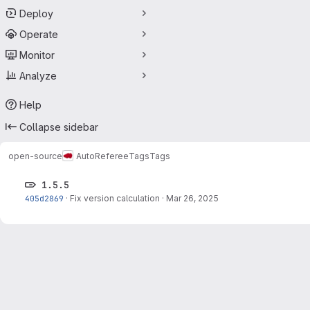
Deploy
Operate
Monitor
Analyze
Help
Collapse sidebar
open-source
AutoReferee
Tags
Tags
1.5.5
405d2869
·
Fix version calculation
·
Mar 26, 2025