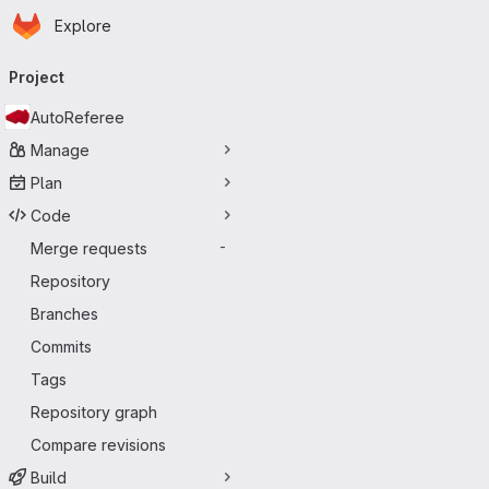
Homepage
Skip to main content
Explore
Primary navigation
Project
AutoReferee
Manage
Plan
Code
Merge requests
-
Repository
Branches
Commits
Tags
Repository graph
Compare revisions
Build