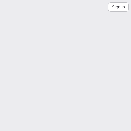
Sign in