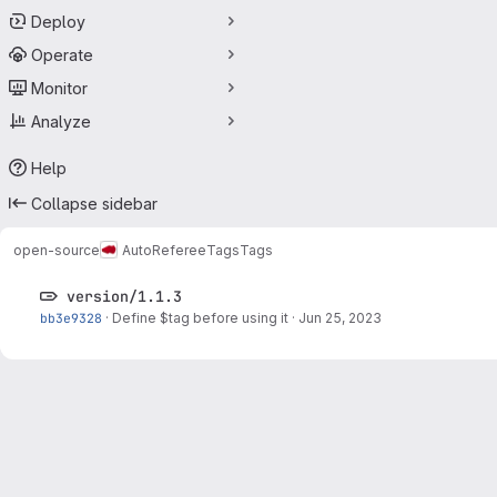
Deploy
Operate
Monitor
Analyze
Help
Collapse sidebar
open-source
AutoReferee
Tags
Tags
version/1.1.3
bb3e9328
·
Define $tag before using it
·
Jun 25, 2023