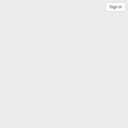
Sign in