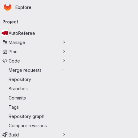
Homepage
Skip to main content
Explore
Primary navigation
Project
AutoReferee
Manage
Plan
Code
Merge requests
-
Repository
Branches
Commits
Tags
Repository graph
Compare revisions
Build