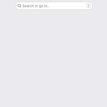
Search or go to…
/