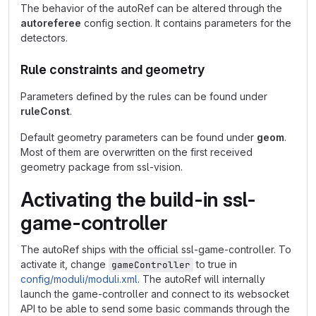
The behavior of the autoRef can be altered through the
autoreferee
config section. It contains parameters for the
detectors.
Rule constraints and geometry
Parameters defined by the rules can be found under
ruleConst
.
Default geometry parameters can be found under
geom
.
Most of them are overwritten on the first received
geometry package from ssl-vision.
Activating the build-in ssl-
game-controller
The autoRef ships with the official ssl-game-controller. To
activate it, change
to true in
gameController
config/moduli/moduli.xml
. The autoRef will internally
launch the game-controller and connect to its websocket
API to be able to send some basic commands through the