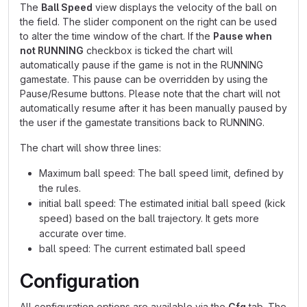
The
Ball Speed
view displays the velocity of the ball on
the field. The slider component on the right can be used
to alter the time window of the chart. If the
Pause when
not RUNNING
checkbox is ticked the chart will
automatically pause if the game is not in the RUNNING
gamestate. This pause can be overridden by using the
Pause/Resume buttons. Please note that the chart will not
automatically resume after it has been manually paused by
the user if the gamestate transitions back to RUNNING.
The chart will show three lines:
Maximum ball speed: The ball speed limit, defined by
the rules.
initial ball speed: The estimated initial ball speed (kick
speed) based on the ball trajectory. It gets more
accurate over time.
ball speed: The current estimated ball speed
Configuration
All configuration options are available via the
Cfg
tab. The