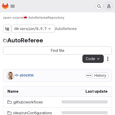
Homepage
Skip to main content
M
open-source
AutoReferee
Repository
version/0.9.7
AutoReferee
AutoReferee
Find file
Code
Act
History
d50d1f35
Name
Last update
.github/workflows
.idea/runConfigurations