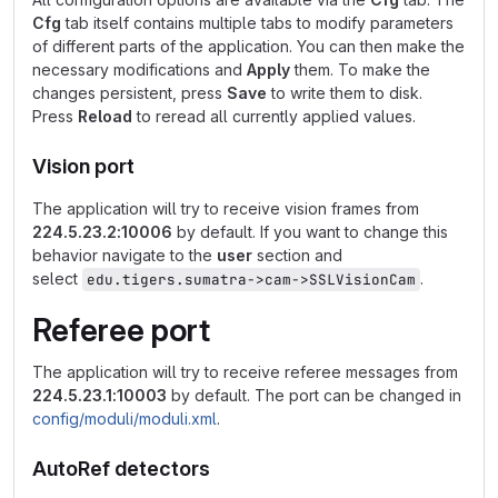
Cfg
tab itself contains multiple tabs to modify parameters
of different parts of the application. You can then make the
necessary modifications and
Apply
them. To make the
changes persistent, press
Save
to write them to disk.
Press
Reload
to reread all currently applied values.
Vision port
The application will try to receive vision frames from
224.5.23.2:10006
by default. If you want to change this
behavior navigate to the
user
section and
select
.
edu.tigers.sumatra->cam->SSLVisionCam
Referee port
The application will try to receive referee messages from
224.5.23.1:10003
by default. The port can be changed in
config/moduli/moduli.xml
.
AutoRef detectors