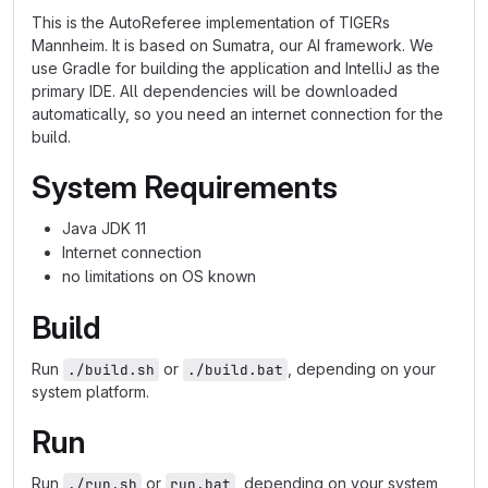
This is the AutoReferee implementation of TIGERs
Mannheim. It is based on Sumatra, our AI framework. We
use Gradle for building the application and IntelliJ as the
primary IDE. All dependencies will be downloaded
automatically, so you need an internet connection for the
build.
System Requirements
Java JDK 11
Internet connection
no limitations on OS known
Build
Run
or
, depending on your
./build.sh
./build.bat
system platform.
Run
Run
or
, depending on your system
./run.sh
run.bat