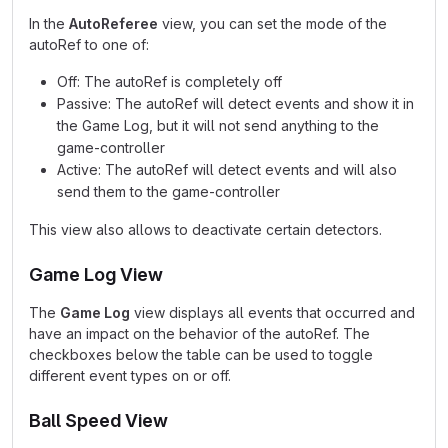
In the
AutoReferee
view, you can set the mode of the
autoRef to one of:
Off: The autoRef is completely off
Passive: The autoRef will detect events and show it in
the Game Log, but it will not send anything to the
game-controller
Active: The autoRef will detect events and will also
send them to the game-controller
This view also allows to deactivate certain detectors.
Game Log View
The
Game Log
view displays all events that occurred and
have an impact on the behavior of the autoRef. The
checkboxes below the table can be used to toggle
different event types on or off.
Ball Speed View