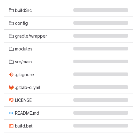
buildSrc
config
gradle/wrapper
modules
src/main
.gitignore
.gitlab-ci.yml
LICENSE
README.md
build.bat