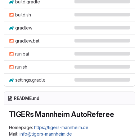
build.gradle
build.sh
gradlew
gradlew.bat
run.bat
run.sh
settings.gradle
README.md
TIGERs Mannheim AutoReferee
Homepage:
https://tigers-mannheim.de
Mail:
info@tigers-mannheim.de