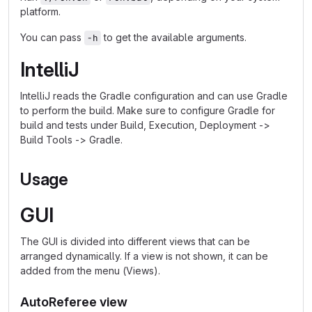
platform.
You can pass
to get the available arguments.
-h
IntelliJ
IntelliJ reads the Gradle configuration and can use Gradle
to perform the build. Make sure to configure Gradle for
build and tests under Build, Execution, Deployment ->
Build Tools -> Gradle.
Usage
GUI
The GUI is divided into different views that can be
arranged dynamically. If a view is not shown, it can be
added from the menu (Views).
AutoReferee view