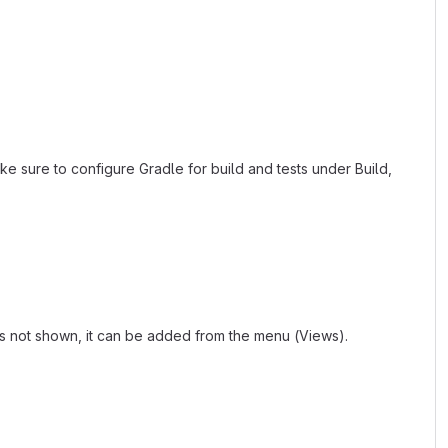
ke sure to configure Gradle for build and tests under Build,
 is not shown, it can be added from the menu (Views).