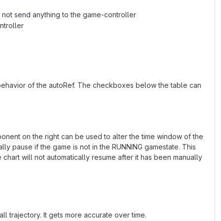
ll not send anything to the game-controller
ntroller
 behavior of the autoRef. The checkboxes below the table can
ponent on the right can be used to alter the time window of the
ally pause if the game is not in the RUNNING gamestate. This
hart will not automatically resume after it has been manually
ll trajectory. It gets more accurate over time.