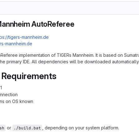
Mannheim AutoReferee
tps://tigers-mannheim.de
ers-mannheim.de
toReferee implementation of TIGERs Mannheim. It is based on Sumatra
s the primary IDE. All dependencies will be downloaded automatically
 Requirements
1
onnection
ions on OS known
or
, depending on your system platform.
sh
./build.bat