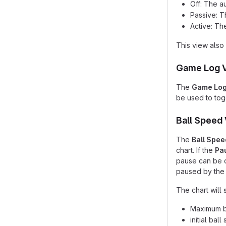
Off: The a
Passive: T
Active: Th
This view also 
Game Log 
The
Game Lo
be used to togg
Ball Speed
The
Ball Spee
chart. If the
Pa
pause can be o
paused by the 
The chart will 
Maximum ba
initial bal