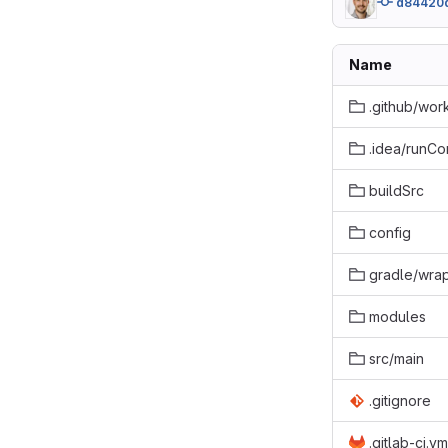
d84420
Name
.github/wor
.idea/runCo
buildSrc
config
gradle/wra
modules
src/main
.gitignore
.gitlab-ci.ym