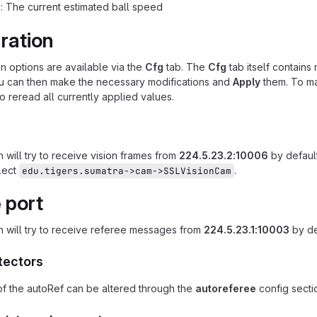
: The current estimated ball speed
ration
on options are available via the
Cfg
tab. The
Cfg
tab itself contains 
ou can then make the necessary modifications and
Apply
them. To ma
o reread all currently applied values.
 will try to receive vision frames from
224.5.23.2:10006
by default
lect
.
edu.tigers.sumatra->cam->SSLVisionCam
 port
n will try to receive referee messages from
224.5.23.1:10003
by de
tectors
f the autoRef can be altered through the
autoreferee
config sectio