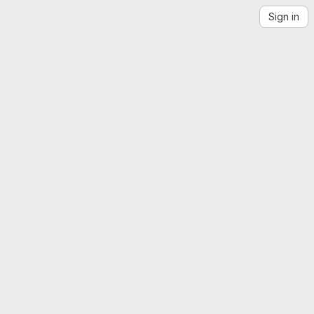
Sign in