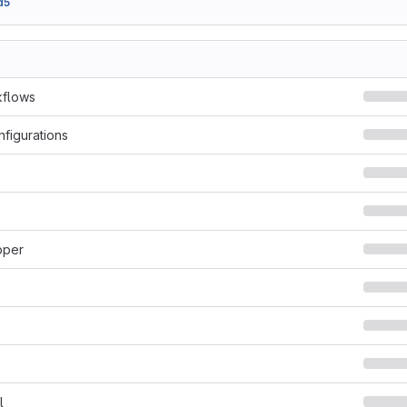
d5
kflows
nfigurations
pper
l