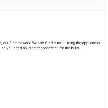
, our AI framework. We use Gradle for building the application
, so you need an internet connection for the build.