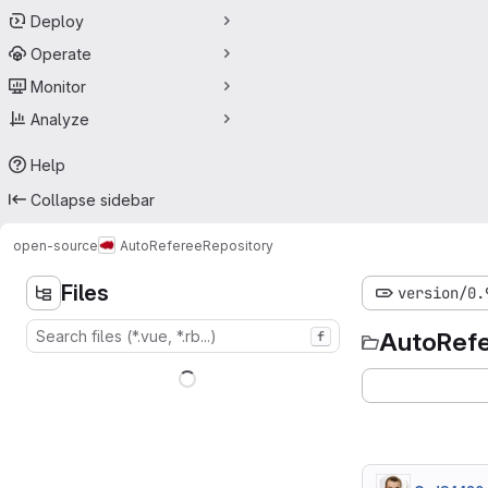
Deploy
Operate
Monitor
Analyze
Help
Collapse sidebar
open-source
AutoReferee
Repository
Files
version/0.
AutoRef
f