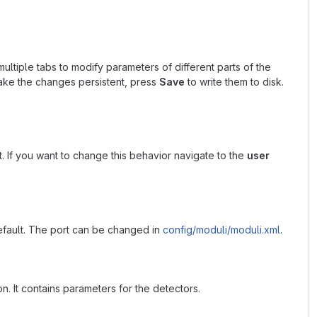
multiple tabs to modify parameters of different parts of the
ke the changes persistent, press
Save
to write them to disk.
. If you want to change this behavior navigate to the
user
fault. The port can be changed in
config/moduli/moduli.xml
.
n. It contains parameters for the detectors.