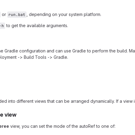
or
, depending on your system platform.
run.bat
to get the available arguments.
-h
the Gradle configuration and can use Gradle to perform the build. Ma
loyment -> Build Tools -> Gradle.
ded into different views that can be arranged dynamically. If a view
e view
eree
view, you can set the mode of the autoRef to one of: