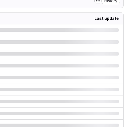
History
Last update