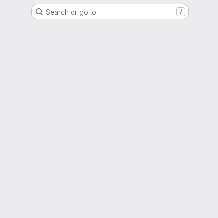
Search or go to…
/