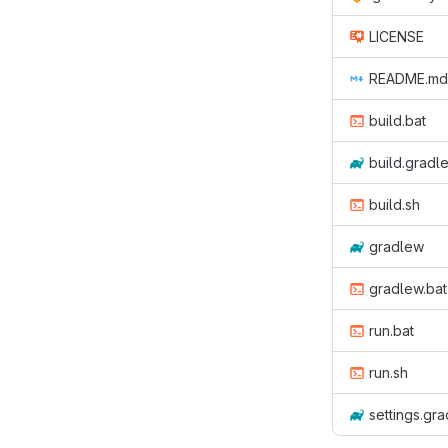
LICENSE
README.md
build.bat
build.gradl
build.sh
gradlew
gradlew.bat
run.bat
run.sh
settings.gra