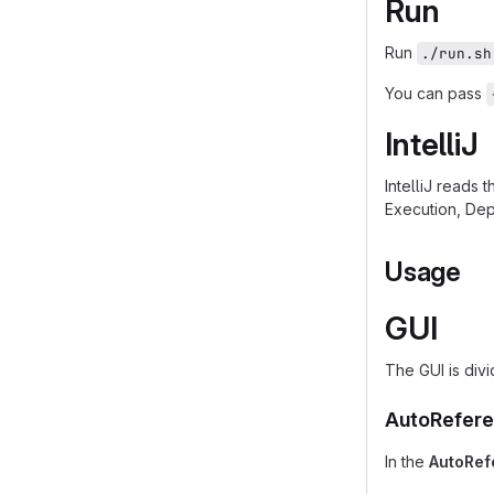
Run
Run
./run.sh
You can pass
IntelliJ
IntelliJ reads 
Execution, Dep
Usage
GUI
The GUI is divi
AutoRefere
In the
AutoRef