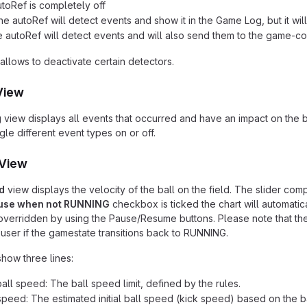
utoRef is completely off
he autoRef will detect events and show it in the Game Log, but it wi
e autoRef will detect events and will also send them to the game-co
allows to deactivate certain detectors.
View
g
view displays all events that occurred and have an impact on the
le different event types on or off.
 View
d
view displays the velocity of the ball on the field. The slider com
use when not RUNNING
checkbox is ticked the chart will automatic
verridden by using the Pause/Resume buttons. Please note that the c
user if the gamestate transitions back to RUNNING.
show three lines:
ll speed: The ball speed limit, defined by the rules.
l speed: The estimated initial ball speed (kick speed) based on the ba