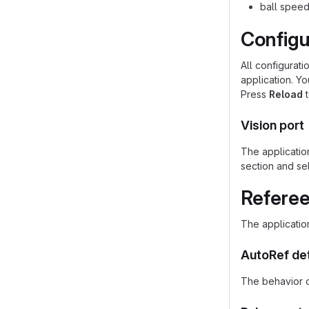
ball speed
Configu
All configurati
application. Y
Press
Reload
t
Vision port
The application
section and se
Referee
The applicatio
AutoRef de
The behavior o