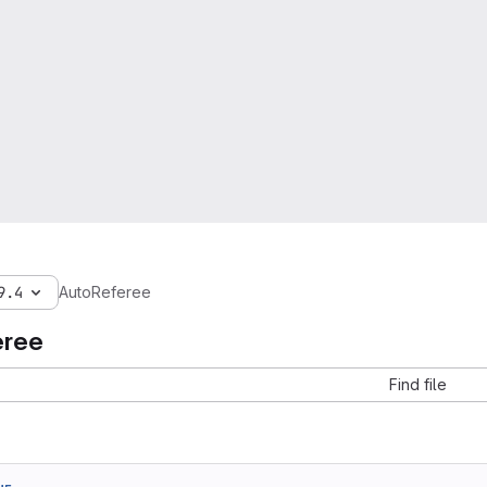
9.4
AutoReferee
eree
Find file