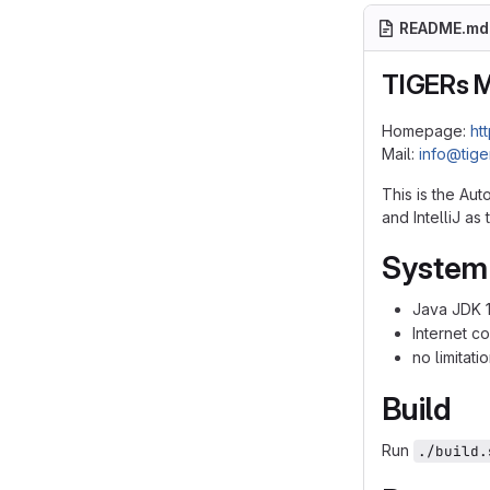
README.md
TIGERs 
Homepage:
ht
Mail:
info@tig
This is the Au
and IntelliJ a
System
Java JDK 1
Internet c
no limitat
Build
Run
./build.