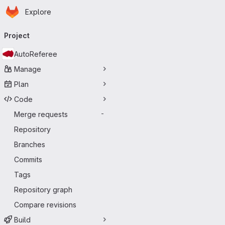
Homepage
Skip to main content
Explore
Primary navigation
Project
AutoReferee
Manage
Plan
Code
Merge requests
-
Repository
Branches
Commits
Tags
Repository graph
Compare revisions
Build