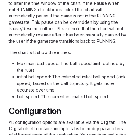
to alter the time window of the chart. If the
Pause when
not RUNNING
checkbox is ticked the chart will
automatically pause if the game is not in the RUNNING
gamestate. This pause can be overridden by using the
Pause/Resume buttons. Please note that the chart will not
automatically resume after it has been manually paused by
the user if the gamestate transitions back to RUNNING.
The chart will show three lines:
Maximum ball speed: The ball speed limit, defined by
the rules.
initial ball speed: The estimated initial ball speed (kick
speed) based on the ball trajectory. It gets more
accurate over time.
ball speed: The current estimated ball speed
Configuration
All configuration options are available via the
Cfg
tab. The
Cfg
tab itself contains multiple tabs to modify parameters
of different parts of the application. You can then make the