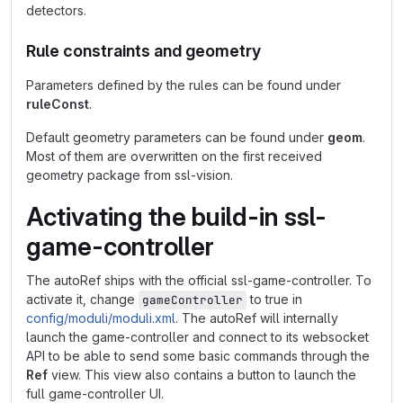
detectors.
Rule constraints and geometry
Parameters defined by the rules can be found under
ruleConst
.
Default geometry parameters can be found under
geom
.
Most of them are overwritten on the first received
geometry package from ssl-vision.
Activating the build-in ssl-
game-controller
The autoRef ships with the official ssl-game-controller. To
activate it, change
to true in
gameController
config/moduli/moduli.xml
. The autoRef will internally
launch the game-controller and connect to its websocket
API to be able to send some basic commands through the
Ref
view. This view also contains a button to launch the
full game-controller UI.