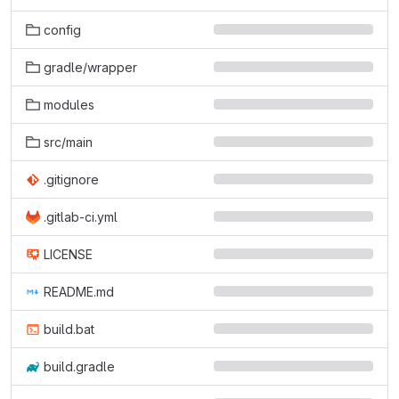
config
gradle/wrapper
modules
src/main
.gitignore
.gitlab-ci.yml
LICENSE
README.md
build.bat
build.gradle