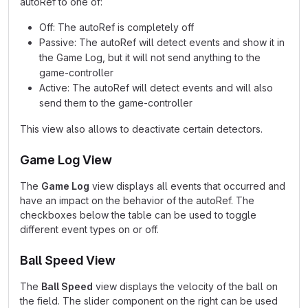
autoRef to one of:
Off: The autoRef is completely off
Passive: The autoRef will detect events and show it in
the Game Log, but it will not send anything to the
game-controller
Active: The autoRef will detect events and will also
send them to the game-controller
This view also allows to deactivate certain detectors.
Game Log View
The
Game Log
view displays all events that occurred and
have an impact on the behavior of the autoRef. The
checkboxes below the table can be used to toggle
different event types on or off.
Ball Speed View
The
Ball Speed
view displays the velocity of the ball on
the field. The slider component on the right can be used