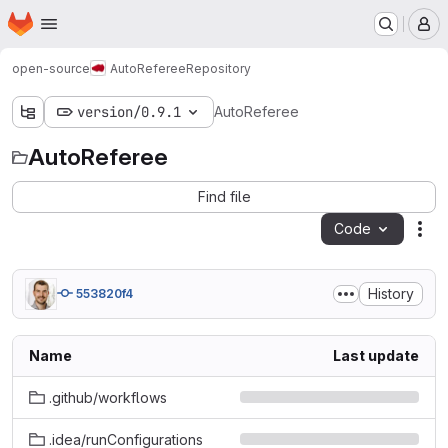
Homepage
Skip to main content
M
open-source
AutoReferee
Repository
version/0.9.1
AutoReferee
AutoReferee
Find file
Code
Act
History
553820f4
Name
Last update
.github/workflows
.idea/runConfigurations