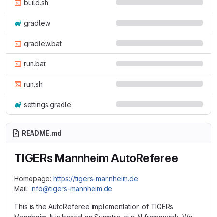
build.sh
gradlew
gradlew.bat
run.bat
run.sh
settings.gradle
README.md
TIGERs Mannheim AutoReferee
Homepage:
https://tigers-mannheim.de
Mail:
info@tigers-mannheim.de
This is the AutoReferee implementation of TIGERs
Mannheim. It is based on Sumatra, our AI framework. We