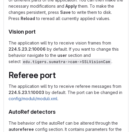
necessary modifications and
Apply
them. To make the
changes persistent, press
Save
to write them to disk.
Press
Reload
to reread all currently applied values.
Vision port
The application will try to receive vision frames from
224.5.23.2:10006
by default. If you want to change this
behavior navigate to the
user
section and
select
.
edu.tigers.sumatra->cam->SSLVisionCam
Referee port
The application will try to receive referee messages from
224.5.23.1:10003
by default. The port can be changed in
config/moduli/moduli.xml
.
AutoRef detectors
The behavior of the autoRef can be altered through the
autoreferee
config section. It contains parameters for the