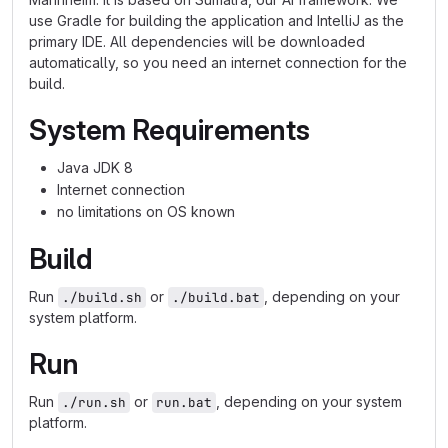
use Gradle for building the application and IntelliJ as the
primary IDE. All dependencies will be downloaded
automatically, so you need an internet connection for the
build.
System Requirements
Java JDK 8
Internet connection
no limitations on OS known
Build
Run
or
, depending on your
./build.sh
./build.bat
system platform.
Run
Run
or
, depending on your system
./run.sh
run.bat
platform.