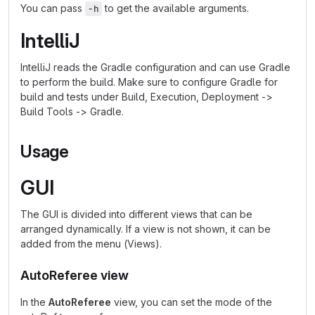
You can pass
to get the available arguments.
-h
IntelliJ
IntelliJ reads the Gradle configuration and can use Gradle
to perform the build. Make sure to configure Gradle for
build and tests under Build, Execution, Deployment ->
Build Tools -> Gradle.
Usage
GUI
The GUI is divided into different views that can be
arranged dynamically. If a view is not shown, it can be
added from the menu (Views).
AutoReferee view
In the
AutoReferee
view, you can set the mode of the