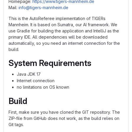
Homepage:
https://www.tigers-mannheim.de
Mail:
info@tigers-mannheim.de
This is the AutoReferee implementation of TIGERs
Mannheim. It is based on Sumatra, our AI framework. We
use Gradle for building the application and IntelliJ as the
primary IDE. All dependencies will be downloaded
automatically, so you need an internet connection for the
build.
System Requirements
Java JDK 17
Internet connection
no limitations on OS known
Build
First, make sure you have cloned the GIT repository. The
ZIP-file from GitHub does not work, as the build relies on
Git tags.