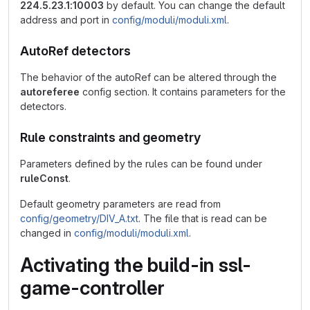
224.5.23.1:10003
by default. You can change the default
address and port in
config/moduli/moduli.xml
.
AutoRef detectors
The behavior of the autoRef can be altered through the
autoreferee
config section. It contains parameters for the
detectors.
Rule constraints and geometry
Parameters defined by the rules can be found under
ruleConst
.
Default geometry parameters are read from
config/geometry/DIV_A.txt
. The file that is read can be
changed in
config/moduli/moduli.xml
.
Activating the build-in ssl-
game-controller