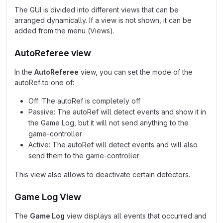
The GUI is divided into different views that can be
arranged dynamically. If a view is not shown, it can be
added from the menu (Views).
AutoReferee view
In the
AutoReferee
view, you can set the mode of the
autoRef to one of:
Off: The autoRef is completely off
Passive: The autoRef will detect events and show it in
the Game Log, but it will not send anything to the
game-controller
Active: The autoRef will detect events and will also
send them to the game-controller
This view also allows to deactivate certain detectors.
Game Log View
The
Game Log
view displays all events that occurred and