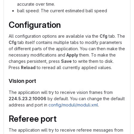
accurate over time.
ball speed: The current estimated ball speed
Configuration
All configuration options are available via the
Cfg
tab. The
Cfg
tab itself contains multiple tabs to modify parameters
of different parts of the application. You can then make the
necessary modifications and
Apply
them. To make the
changes persistent, press
Save
to write them to disk.
Press
Reload
to reread all currently applied values.
Vision port
The application will try to receive vision frames from
224.5.23.2:10006
by default. You can change the default
address and port in
config/moduli/moduli.xml
.
Referee port
The application will try to receive referee messages from