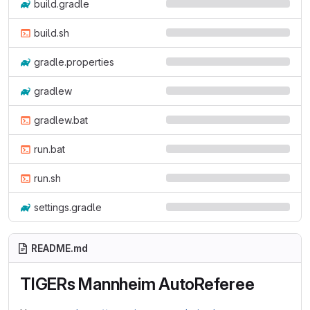
build.gradle
build.sh
gradle.properties
gradlew
gradlew.bat
run.bat
run.sh
settings.gradle
README.md
TIGERs Mannheim AutoReferee