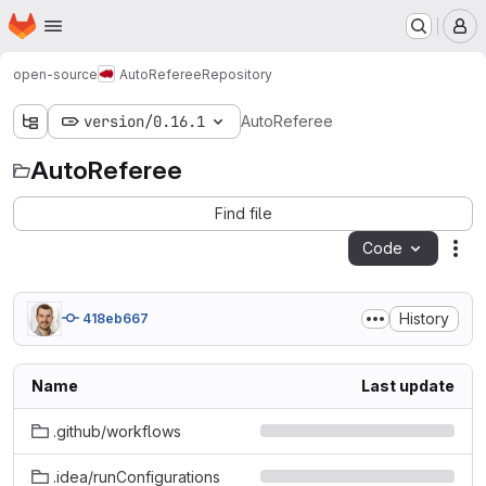
Homepage
Skip to main content
M
open-source
AutoReferee
Repository
version/0.16.1
AutoReferee
AutoReferee
Find file
Code
Act
History
418eb667
Name
Last update
.github/workflows
.idea/runConfigurations