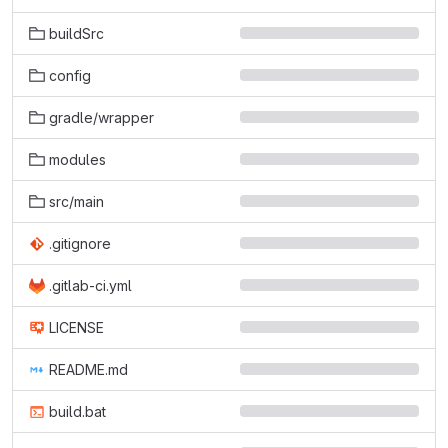
buildSrc
config
gradle/wrapper
modules
src/main
.gitignore
.gitlab-ci.yml
LICENSE
README.md
build.bat