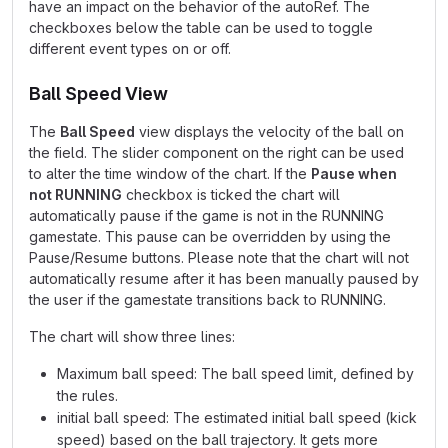
have an impact on the behavior of the autoRef. The
checkboxes below the table can be used to toggle
different event types on or off.
Ball Speed View
The
Ball Speed
view displays the velocity of the ball on
the field. The slider component on the right can be used
to alter the time window of the chart. If the
Pause when
not RUNNING
checkbox is ticked the chart will
automatically pause if the game is not in the RUNNING
gamestate. This pause can be overridden by using the
Pause/Resume buttons. Please note that the chart will not
automatically resume after it has been manually paused by
the user if the gamestate transitions back to RUNNING.
The chart will show three lines:
Maximum ball speed: The ball speed limit, defined by
the rules.
initial ball speed: The estimated initial ball speed (kick
speed) based on the ball trajectory. It gets more