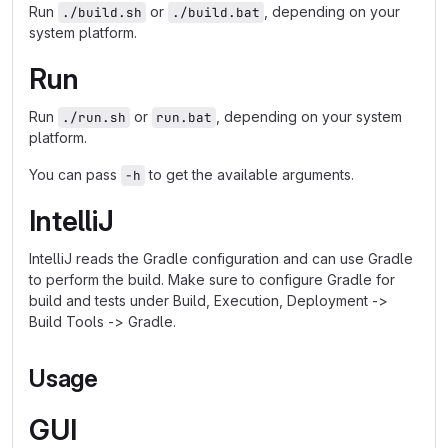
Run
or
, depending on your
./build.sh
./build.bat
system platform.
Run
Run
or
, depending on your system
./run.sh
run.bat
platform.
You can pass
to get the available arguments.
-h
IntelliJ
IntelliJ reads the Gradle configuration and can use Gradle
to perform the build. Make sure to configure Gradle for
build and tests under Build, Execution, Deployment ->
Build Tools -> Gradle.
Usage
GUI