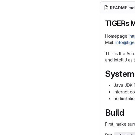
README.md
TIGERs 
Homepage:
ht
Mail:
info@tig
This is the Au
and IntelliJ a
System
Java JDK 
Internet c
no limitat
Build
First, make sur