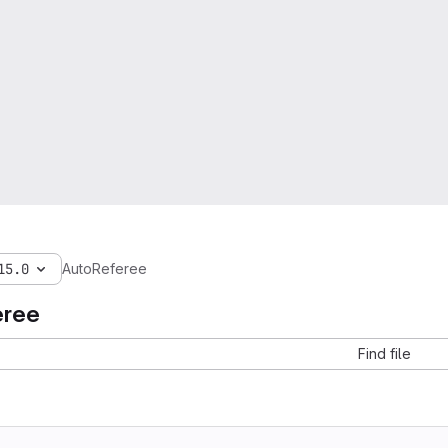
15.0
AutoReferee
eree
Find file