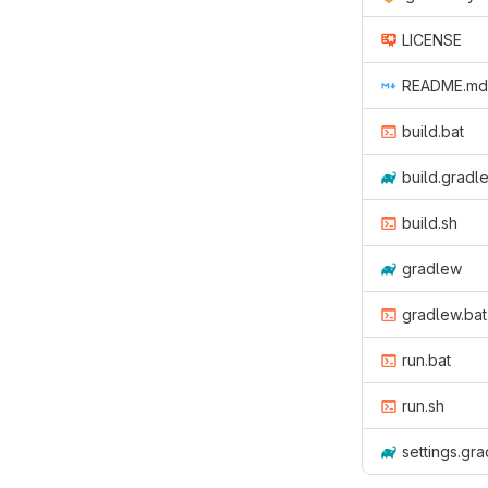
LICENSE
README.md
build.bat
build.gradl
build.sh
gradlew
gradlew.bat
run.bat
run.sh
settings.gra