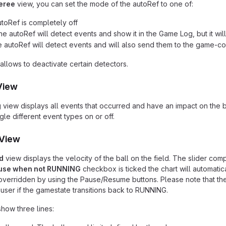
eree
view, you can set the mode of the autoRef to one of:
utoRef is completely off
he autoRef will detect events and show it in the Game Log, but it wi
e autoRef will detect events and will also send them to the game-co
allows to deactivate certain detectors.
View
g
view displays all events that occurred and have an impact on the
le different event types on or off.
 View
d
view displays the velocity of the ball on the field. The slider com
use when not RUNNING
checkbox is ticked the chart will automatic
verridden by using the Pause/Resume buttons. Please note that the c
user if the gamestate transitions back to RUNNING.
show three lines: