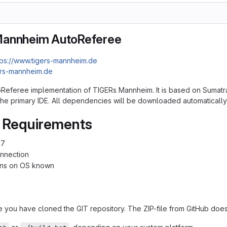
Mannheim AutoReferee
tps://www.tigers-mannheim.de
ers-mannheim.de
toReferee implementation of TIGERs Mannheim. It is based on Sumatra
s the primary IDE. All dependencies will be downloaded automatically
 Requirements
17
onnection
ions on OS known
e you have cloned the GIT repository. The ZIP-file from GitHub does 