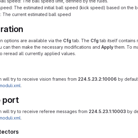
ll speed: The ball speed limit, defined by the rules.
l speed: The estimated initial ball speed (kick speed) based on the ba
: The current estimated ball speed
ration
on options are available via the
Cfg
tab. The
Cfg
tab itself contains 
ou can then make the necessary modifications and
Apply
them. To ma
o reread all currently applied values.
 will try to receive vision frames from
224.5.23.2:10006
by default
moduli.xml
.
 port
n will try to receive referee messages from
224.5.23.1:10003
by de
moduli.xml
.
tectors