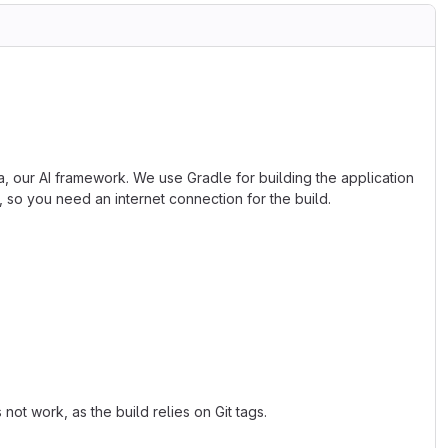
, our AI framework. We use Gradle for building the application
, so you need an internet connection for the build.
not work, as the build relies on Git tags.