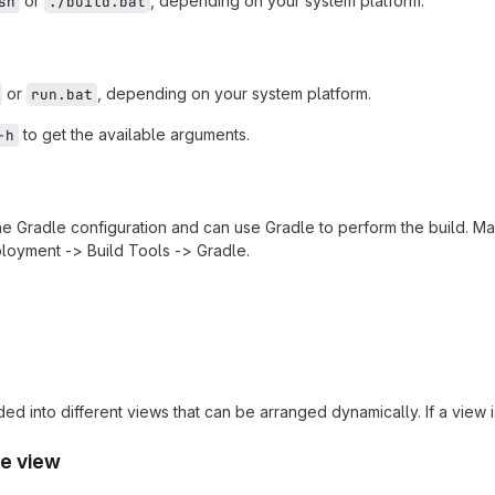
or
, depending on your system platform.
sh
./build.bat
or
, depending on your system platform.
run.bat
to get the available arguments.
-h
the Gradle configuration and can use Gradle to perform the build. Ma
loyment -> Build Tools -> Gradle.
ded into different views that can be arranged dynamically. If a view
e view