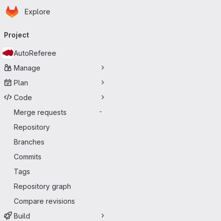
Homepage
Skip to main content
Explore
Primary navigation
Project
AutoReferee
Manage
Plan
Code
Merge requests
-
Repository
Branches
Commits
Tags
Repository graph
Compare revisions
Build