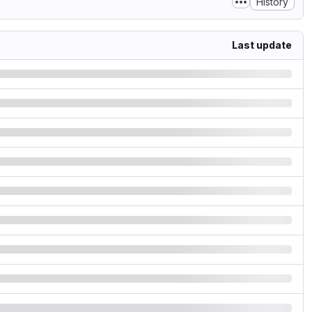
History
Last update