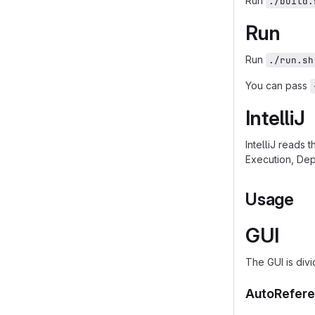
Run
./build.
Run
Run
./run.sh
You can pass
IntelliJ
IntelliJ reads 
Execution, Dep
Usage
GUI
The GUI is divi
AutoRefere