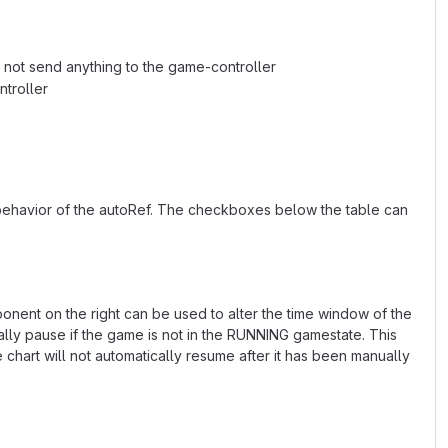
ll not send anything to the game-controller
ntroller
 behavior of the autoRef. The checkboxes below the table can
ponent on the right can be used to alter the time window of the
ally pause if the game is not in the RUNNING gamestate. This
hart will not automatically resume after it has been manually