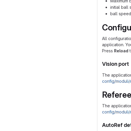
Maximum ba
initial bal
ball speed
Configu
All configurati
application. Y
Press
Reload
t
Vision port
The application
config/moduli/
Referee
The applicatio
config/moduli/
AutoRef de