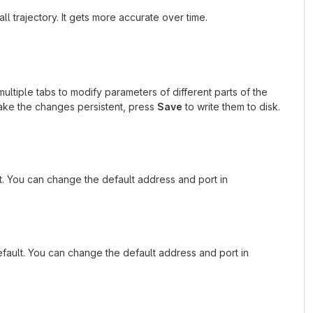
ll trajectory. It gets more accurate over time.
multiple tabs to modify parameters of different parts of the
ke the changes persistent, press
Save
to write them to disk.
. You can change the default address and port in
fault. You can change the default address and port in