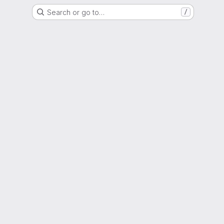
Search or go to…
/