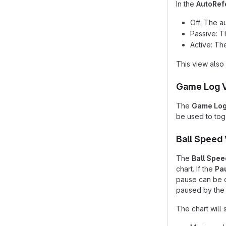
In the
AutoRef
Off: The a
Passive: T
Active: Th
This view also 
Game Log 
The
Game Lo
be used to togg
Ball Speed
The
Ball Spee
chart. If the
Pa
pause can be o
paused by the 
The chart will 