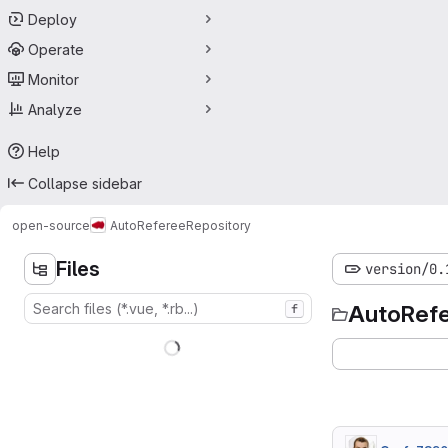
Deploy
Operate
Monitor
Analyze
Help
Collapse sidebar
open-source
AutoReferee
Repository
Files
version/0.
AutoRef
f