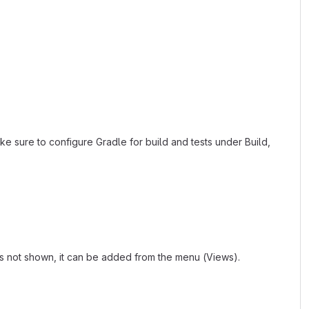
ke sure to configure Gradle for build and tests under Build,
 is not shown, it can be added from the menu (Views).