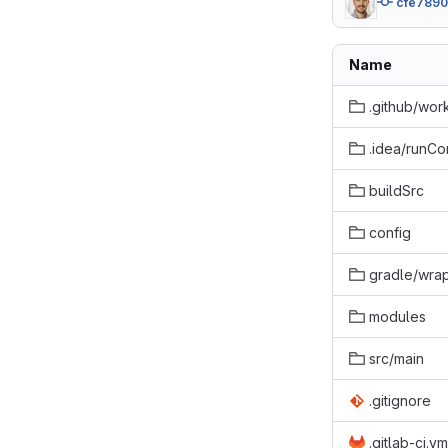
cfe7890
Name
.github/wor
.idea/runCo
buildSrc
config
gradle/wra
modules
src/main
.gitignore
.gitlab-ci.ym