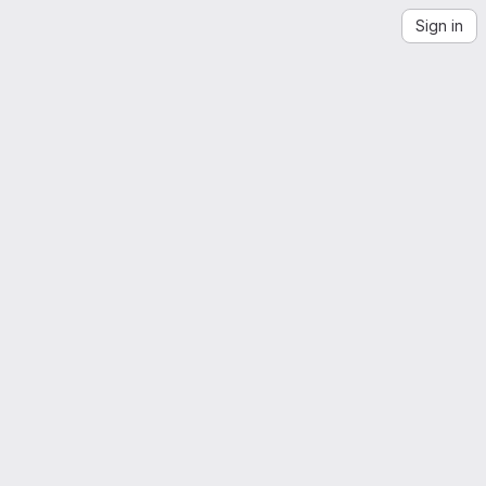
Sign in