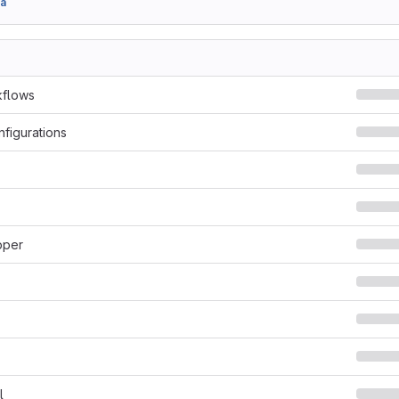
a
kflows
nfigurations
pper
l