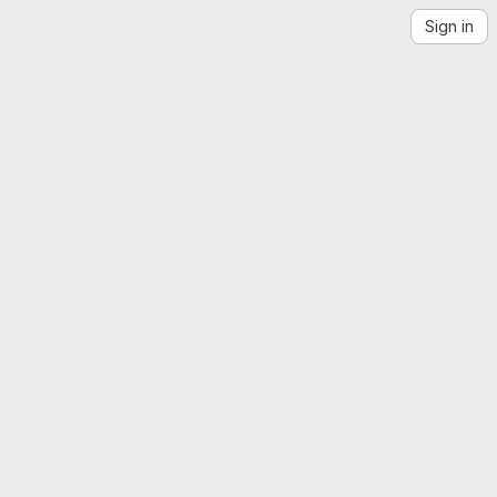
Sign in