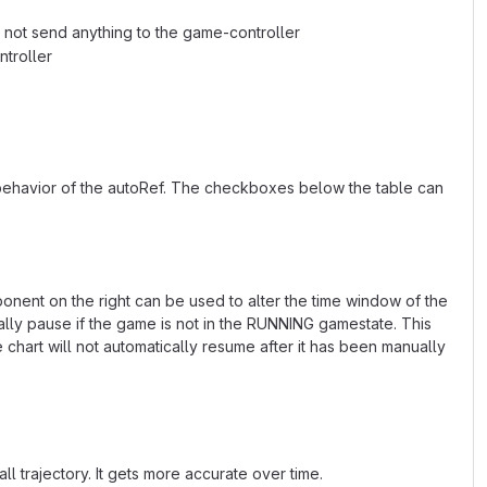
ll not send anything to the game-controller
ntroller
 behavior of the autoRef. The checkboxes below the table can
ponent on the right can be used to alter the time window of the
ally pause if the game is not in the RUNNING gamestate. This
hart will not automatically resume after it has been manually
ll trajectory. It gets more accurate over time.