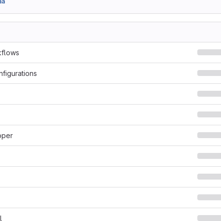
aa
kflows
nfigurations
pper
l