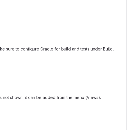
ke sure to configure Gradle for build and tests under Build,
 is not shown, it can be added from the menu (Views).