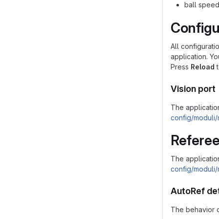
ball speed
Configu
All configurati
application. Y
Press
Reload
t
Vision port
The application
config/moduli/
Referee
The applicatio
config/moduli/
AutoRef de
The behavior o