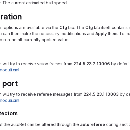
: The current estimated ball speed
ration
on options are available via the
Cfg
tab. The
Cfg
tab itself contains 
ou can then make the necessary modifications and
Apply
them. To ma
o reread all currently applied values.
 will try to receive vision frames from
224.5.23.2:10006
by default
moduli.xml
.
 port
n will try to receive referee messages from
224.5.23.1:10003
by de
moduli.xml
.
tectors
f the autoRef can be altered through the
autoreferee
config sectio