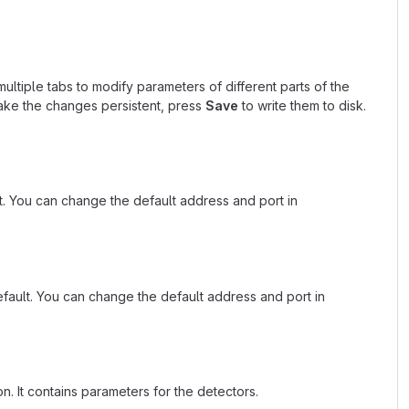
multiple tabs to modify parameters of different parts of the
ke the changes persistent, press
Save
to write them to disk.
. You can change the default address and port in
fault. You can change the default address and port in
n. It contains parameters for the detectors.