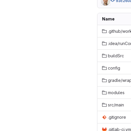
93c260
Name
.github/wor
.idea/runCo
buildSrc
config
gradle/wra
modules
src/main
.gitignore
.gitlab-ci.ym