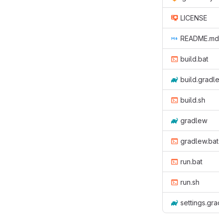
LICENSE
README.md
build.bat
build.gradl
build.sh
gradlew
gradlew.bat
run.bat
run.sh
settings.gra