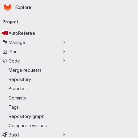
Homepage
Skip to main content
Explore
Primary navigation
Project
AutoReferee
Manage
Plan
Code
Merge requests
-
Repository
Branches
Commits
Tags
Repository graph
Compare revisions
Build