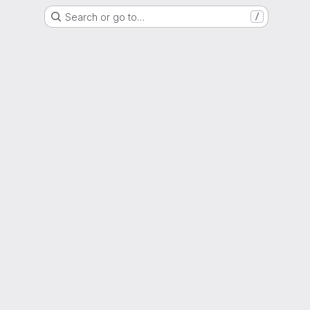
Search or go to…
/