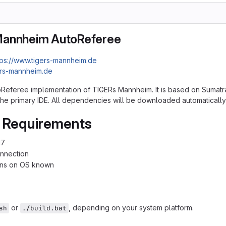
Mannheim AutoReferee
tps://www.tigers-mannheim.de
ers-mannheim.de
toReferee implementation of TIGERs Mannheim. It is based on Sumatra
s the primary IDE. All dependencies will be downloaded automatically
 Requirements
17
onnection
ions on OS known
or
, depending on your system platform.
sh
./build.bat