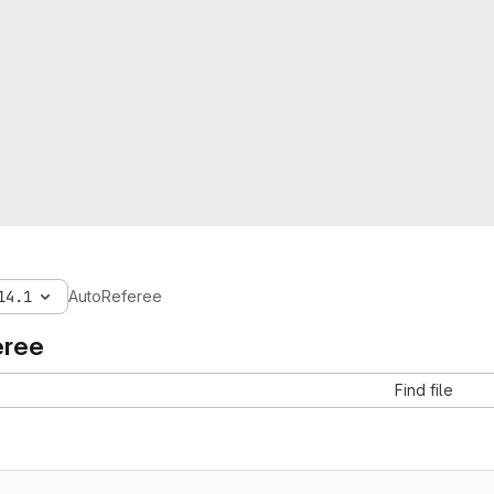
14.1
AutoReferee
eree
Find file