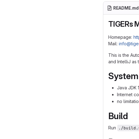
README.md
TIGERs 
Homepage:
ht
Mail:
info@tig
This is the Au
and IntelliJ a
System
Java JDK 
Internet c
no limitat
Build
Run
./build.