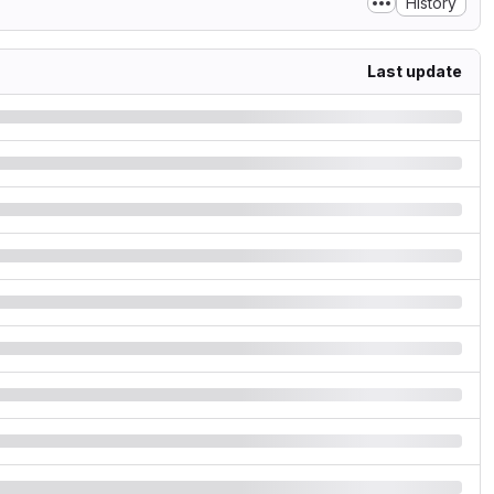
History
Last update