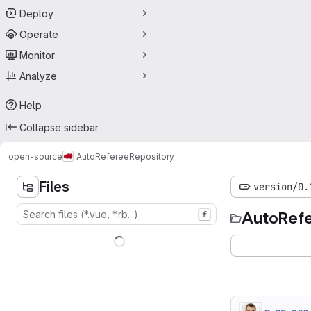
Deploy
Operate
Monitor
Analyze
Help
Collapse sidebar
open-source
AutoReferee
Repository
Files
version/0.
AutoRef
f