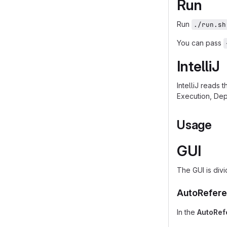
Run
Run
./run.sh
You can pass
IntelliJ
IntelliJ reads 
Execution, Dep
Usage
GUI
The GUI is divi
AutoRefere
In the
AutoRef