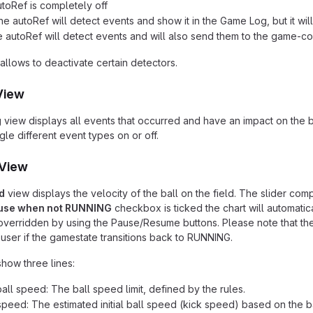
utoRef is completely off
he autoRef will detect events and show it in the Game Log, but it wi
e autoRef will detect events and will also send them to the game-co
allows to deactivate certain detectors.
View
g
view displays all events that occurred and have an impact on the
le different event types on or off.
 View
d
view displays the velocity of the ball on the field. The slider com
use when not RUNNING
checkbox is ticked the chart will automatic
verridden by using the Pause/Resume buttons. Please note that the c
user if the gamestate transitions back to RUNNING.
show three lines:
ll speed: The ball speed limit, defined by the rules.
l speed: The estimated initial ball speed (kick speed) based on the ba