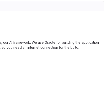
, our AI framework. We use Gradle for building the application
, so you need an internet connection for the build.