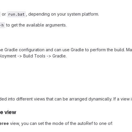
or
, depending on your system platform.
run.bat
to get the available arguments.
-h
the Gradle configuration and can use Gradle to perform the build. Ma
loyment -> Build Tools -> Gradle.
ded into different views that can be arranged dynamically. If a view
e view
eree
view, you can set the mode of the autoRef to one of: