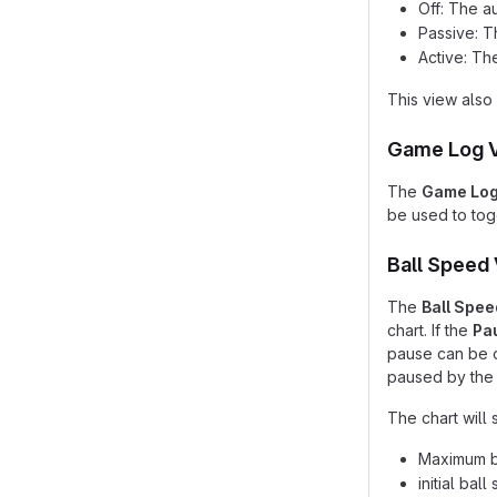
Off: The a
Passive: T
Active: Th
This view also 
Game Log 
The
Game Lo
be used to togg
Ball Speed
The
Ball Spee
chart. If the
Pa
pause can be o
paused by the 
The chart will 
Maximum ba
initial bal