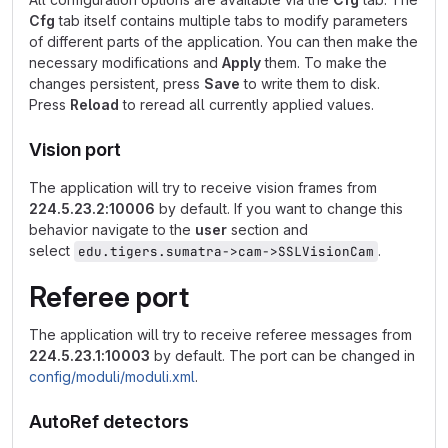
Cfg
tab itself contains multiple tabs to modify parameters
of different parts of the application. You can then make the
necessary modifications and
Apply
them. To make the
changes persistent, press
Save
to write them to disk.
Press
Reload
to reread all currently applied values.
Vision port
The application will try to receive vision frames from
224.5.23.2:10006
by default. If you want to change this
behavior navigate to the
user
section and
select
.
edu.tigers.sumatra->cam->SSLVisionCam
Referee port
The application will try to receive referee messages from
224.5.23.1:10003
by default. The port can be changed in
config/moduli/moduli.xml
.
AutoRef detectors