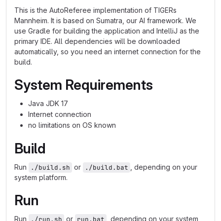
This is the AutoReferee implementation of TIGERs
Mannheim. It is based on Sumatra, our AI framework. We
use Gradle for building the application and IntelliJ as the
primary IDE. All dependencies will be downloaded
automatically, so you need an internet connection for the
build.
System Requirements
Java JDK 17
Internet connection
no limitations on OS known
Build
Run
or
, depending on your
./build.sh
./build.bat
system platform.
Run
Run
or
, depending on your system
./run.sh
run.bat