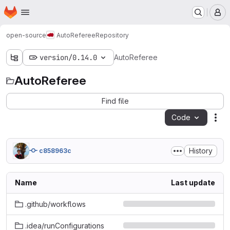
Homepage
Skip to main content
M
open-source
AutoReferee
Repository
version/0.14.0
AutoReferee
AutoReferee
Find file
Code
Act
History
c858963c
Name
Last update
.github/workflows
.idea/runConfigurations