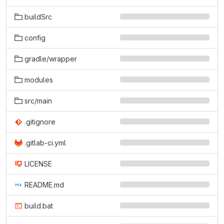
buildSrc
config
gradle/wrapper
modules
src/main
.gitignore
.gitlab-ci.yml
LICENSE
README.md
build.bat