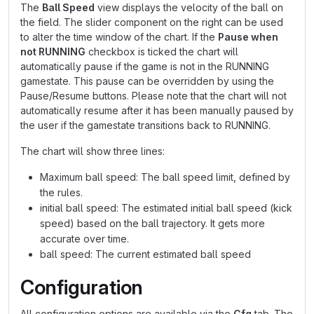
The
Ball Speed
view displays the velocity of the ball on
the field. The slider component on the right can be used
to alter the time window of the chart. If the
Pause when
not RUNNING
checkbox is ticked the chart will
automatically pause if the game is not in the RUNNING
gamestate. This pause can be overridden by using the
Pause/Resume buttons. Please note that the chart will not
automatically resume after it has been manually paused by
the user if the gamestate transitions back to RUNNING.
The chart will show three lines:
Maximum ball speed: The ball speed limit, defined by
the rules.
initial ball speed: The estimated initial ball speed (kick
speed) based on the ball trajectory. It gets more
accurate over time.
ball speed: The current estimated ball speed
Configuration
All configuration options are available via the
Cfg
tab. The