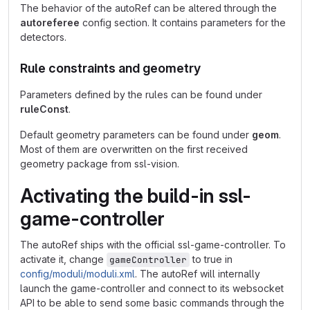
The behavior of the autoRef can be altered through the
autoreferee
config section. It contains parameters for the
detectors.
Rule constraints and geometry
Parameters defined by the rules can be found under
ruleConst
.
Default geometry parameters can be found under
geom
.
Most of them are overwritten on the first received
geometry package from ssl-vision.
Activating the build-in ssl-
game-controller
The autoRef ships with the official ssl-game-controller. To
activate it, change
to true in
gameController
config/moduli/moduli.xml
. The autoRef will internally
launch the game-controller and connect to its websocket
API to be able to send some basic commands through the