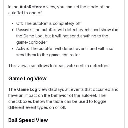
In the
AutoReferee
view, you can set the mode of the
autoRef to one of:
Off: The autoRef is completely off
Passive: The autoRef will detect events and show it in
the Game Log, but it will not send anything to the
game-controller
Active: The autoRef will detect events and will also
send them to the game-controller
This view also allows to deactivate certain detectors.
Game Log View
The
Game Log
view displays all events that occurred and
have an impact on the behavior of the autoRef. The
checkboxes below the table can be used to toggle
different event types on or off.
Ball Speed View