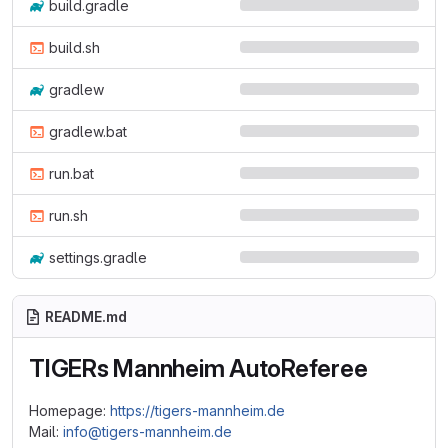
build.gradle
build.sh
gradlew
gradlew.bat
run.bat
run.sh
settings.gradle
README.md
TIGERs Mannheim AutoReferee
Homepage:
https://tigers-mannheim.de
Mail:
info@tigers-mannheim.de