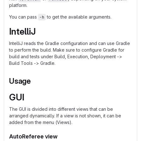
platform.
You can pass
to get the available arguments.
-h
IntelliJ
IntelliJ reads the Gradle configuration and can use Gradle
to perform the build. Make sure to configure Gradle for
build and tests under Build, Execution, Deployment ->
Build Tools -> Gradle.
Usage
GUI
The GUI is divided into different views that can be
arranged dynamically. If a view is not shown, it can be
added from the menu (Views).
AutoReferee view